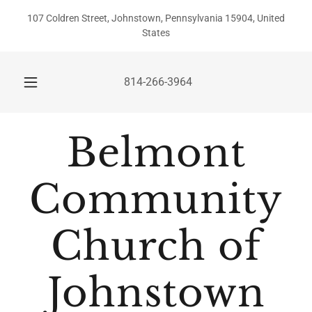
107 Coldren Street, Johnstown, Pennsylvania 15904, United
States
814-266-3964
Belmont
Community
Church of
Johnstown