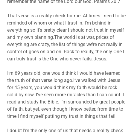
remember the name of the Lord our God. Psalms 20:7
That verse is a reality check for me. At times I need to be
reminded of whom or what I trust in. I’m behind in
everything so it’s pretty clear I should not trust in myself
and my own planning.The world is at war, prices of
everything are crazy, the list of things we’re not really in
control of goes on and on. Back to reality, the only One I
can truly trust is the One who never fails, Jesus.
I’m 69 years old, one would think I would have learned
the truth of that verse long ago.I’ve walked with Jesus
for 45 years, you would think my faith would be rock
solid by now. I’ve seen more miracles than I can count. I
read and study the Bible. I’m surrounded by great people
of faith, but yet, even though I know better, from time to
time I find myself putting my trust in things that fail.
I doubt I’m the only one of us that needs a reality check