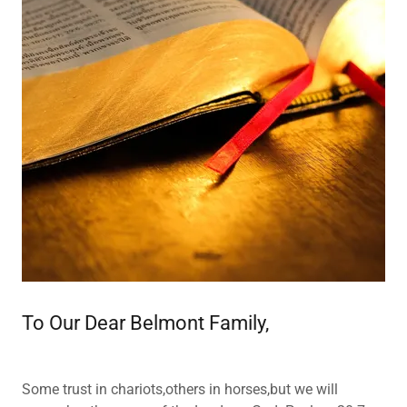
To Our Dear Belmont Family,
Some trust in chariots,others in horses,but we will