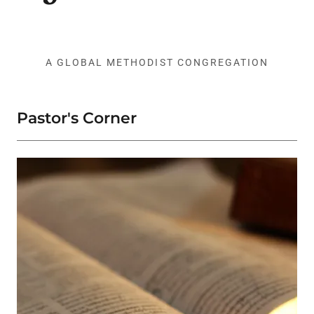
A GLOBAL METHODIST CONGREGATION
Pastor's Corner