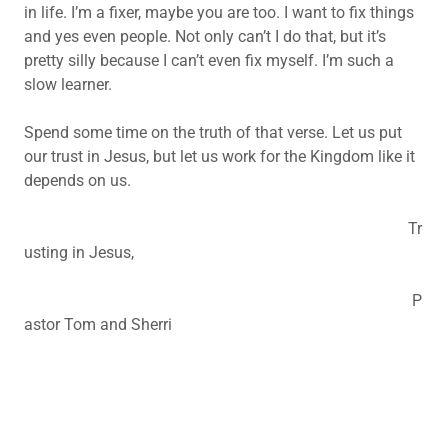
in life. I’m a fixer, maybe you are too. I want to fix things
and yes even people. Not only can’t I do that, but it’s
pretty silly because I can’t even fix myself. I’m such a
slow learner.
Spend some time on the truth of that verse. Let us put
our trust in Jesus, but let us work for the Kingdom like it
depends on us.
Tr
usting in Jesus,
P
astor Tom and Sherri